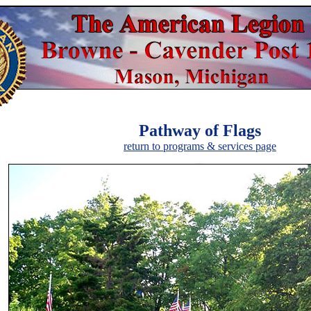
Pathway of Flags
return to programs & services page