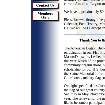
current American Legion m
We have approximately 80 
Please browse through the p
Calendar, Post History, Me
Us. We will NOT accept any
Thank You to t
The American Legion Brown
participation in our Flag P
Mason/Dansville, Leslie, a
this year. Much of the proc
community organizations, sc
scholarship for our H.S. bu
the Statue Memorial in fron
Courthouse, military flags 
On eight specific dates dur
the flag of our great count
Saturday in May. November 1
year. The renewal for the n
like to become a participant