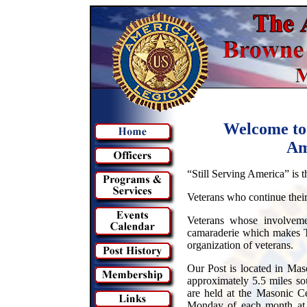
Welcome to
Am
“Still Serving America” is 
Veterans who continue their 
Veterans whose involveme
camaraderie which makes T
organization of veterans.
Our Post is located in Ma
approximately 5.5 miles so
are held at the Masonic C
Monday of each month at 7