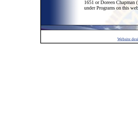
1651 or Doreen Chapman (51
under Programs on this web
Website des