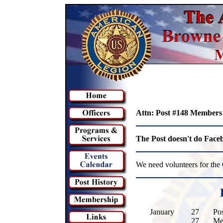
Attn: Post #148 Members
The Post doesn't do Faceb
We need volunteers for th
January
27
Po
27
Me