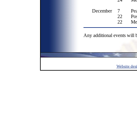
December
7
Pe
22
Po
22
Me
Any additional events will 
Website des