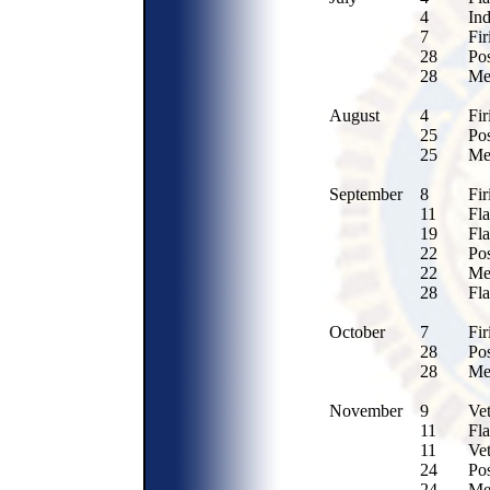
4
In
7
Fir
28
Po
28
Me
August
4
Fir
25
Po
25
Me
September
8
Fir
11
Fla
19
Fl
22
Po
22
Me
28
Fla
October
7
Fir
28
Po
28
Me
November
9
Ve
11
Fla
11
Ve
24
Po
24
Me