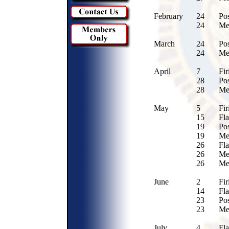
February
24
Po
24
Me
March
24
Po
24
Me
April
7
Fir
28
Po
28
Me
May
5
Fir
15
Fl
19
Po
19
Me
26
Fl
26
Me
26
Me
June
2
Fir
14
Fla
23
Po
23
Me
July
4
Fl